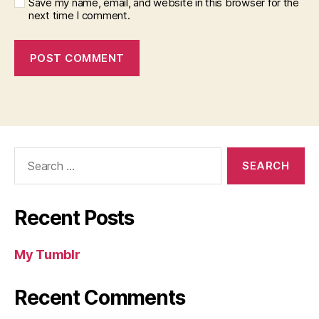
Save my name, email, and website in this browser for the
next time I comment.
Search
for:
Recent Posts
My Tumblr
Recent Comments