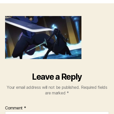
Sw
Art
Onl
–
09
[72
Leave a Reply
Your email address will not be published.
Required fields
are marked
*
Comment
*