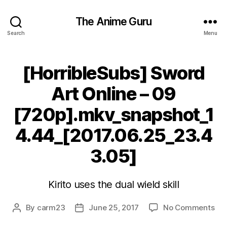
The Anime Guru
Search
Menu
[HorribleSubs] Sword
Art Online – 09
[720p].mkv_snapshot_1
4.44_[2017.06.25_23.4
3.05]
Kirito uses the dual wield skill
on
By
carm23
June 25, 2017
No Comments
Post
Post
[Ho
author
date