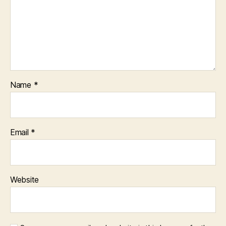
Name
*
Email
*
Website