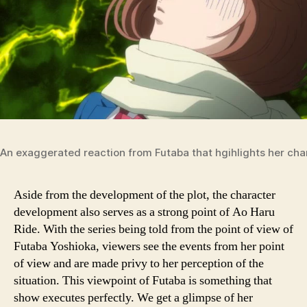
An exaggerated reaction from Futaba that hgihlights her ch
Aside from the development of the plot, the character
development also serves as a strong point of Ao Haru
Ride. With the series being told from the point of view of
Futaba Yoshioka, viewers see the events from her point
of view and are made privy to her perception of the
situation. This viewpoint of Futaba is something that
show executes perfectly. We get a glimpse of her