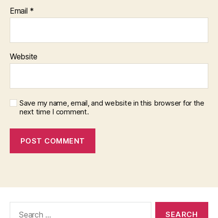
Email
*
Website
Save my name, email, and website in this browser for the
next time I comment.
Search
for: