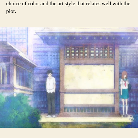
choice of color and the art style that relates well with the
plot.