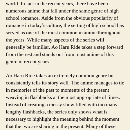
world. In fact in the recent years, there have been
numerous anime that fall under the same genre of high
school romance. Aside from the obvious popularity of
romance in today’s culture, the setting of high school has
served as one of the most common in anime throughout
the years. While many aspects of the series will
generally be familiar, Ao Haru Ride takes a step forward
from the rest and stands out from most anime of this
genre in recent years.
Ao Haru Ride takes an extremely common genre but
consistently tells its story well. The anime manages to tie
in memories of the past to moments of the present
weaving in flashbacks at the most appropriate of times.
Instead of creating a messy show filled with too many
lengthy flashbacks, the series only shows what is
necessary to highlight the meaning behind the moment
that the two are sharing in the present. Many of these