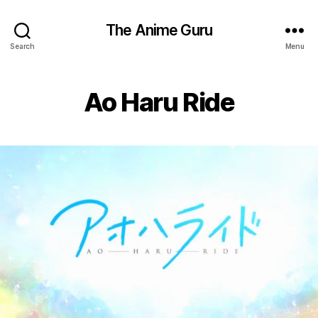
The Anime Guru
Search
Menu
Ao Haru Ride