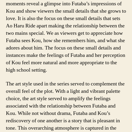
moments reveal a glimpse into Futaba’s impressions of
Kou and show viewers the small details that she grows to
love. It is also the focus on these small details that sets
Ao Haru Ride apart making the relationship between the
two mains special. We as viewers get to appreciate how
Futaba sees Kou, how she remembers him, and what she
adores about him. The focus on these small details and
instances make the feelings of Futaba and her perception
of Kou feel more natural and more appropriate to the
high school setting.
The art style used in the series served to complement the
overall feel of the plot. With a light and vibrant palette
choice, the art style served to amplify the feelings
associated with the relationship between Futaba and
Kou. While not without drama, Futaba and Kou’s
rediscovery of one another is a story that is pleasant in
tone. This overarching atmosphere is captured in the