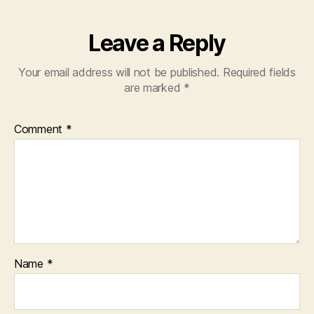
Leave a Reply
Your email address will not be published.
Required fields
are marked
*
Comment
*
Name
*