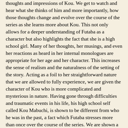
thoughts and impressions of Kou. We get to watch and
hear what she thinks of him and more importantly, how
those thoughts change and evolve over the course of the
series as she learns more about Kou. This not only
allows for a deeper understanding of Futaba as a
character but also highlights the fact that she is a high
school girl. Many of her thoughts, her musings, and even
her reactions as heard in her internal monologues are
appropriate for her age and her character. This increases
the sense of realism and the naturalness of the setting of
the story. Acting as a foil to her straightforward nature
that we are allowed to fully experience, we are given the
character of Kou who is more complicated and
mysterious in nature. Having gone through difficulties
and traumatic events in his life, his high school self
called Kou Mabuchi, is shown to be different from who
he was in the past, a fact which Futaba stresses more
than once over the course of the series. We are shown a