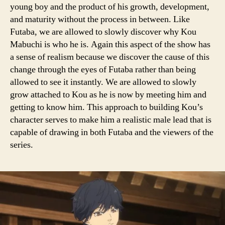
young boy and the product of his growth, development,
and maturity without the process in between. Like
Futaba, we are allowed to slowly discover why Kou
Mabuchi is who he is. Again this aspect of the show has
a sense of realism because we discover the cause of this
change through the eyes of Futaba rather than being
allowed to see it instantly. We are allowed to slowly
grow attached to Kou as he is now by meeting him and
getting to know him. This approach to building Kou’s
character serves to make him a realistic male lead that is
capable of drawing in both Futaba and the viewers of the
series.