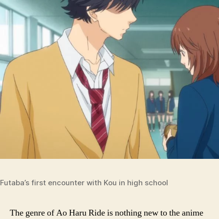
Futaba’s first encounter with Kou in high school
The genre of Ao Haru Ride is nothing new to the anime