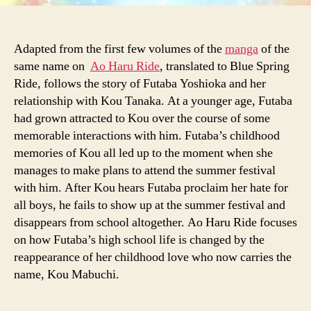
Adapted from the first few volumes of the
manga
of the
same name on
Ao Haru Ride
, translated to Blue Spring
Ride, follows the story of Futaba Yoshioka and her
relationship with Kou Tanaka. At a younger age, Futaba
had grown attracted to Kou over the course of some
memorable interactions with him. Futaba’s childhood
memories of Kou all led up to the moment when she
manages to make plans to attend the summer festival
with him. After Kou hears Futaba proclaim her hate for
all boys, he fails to show up at the summer festival and
disappears from school altogether. Ao Haru Ride focuses
on how Futaba’s high school life is changed by the
reappearance of her childhood love who now carries the
name, Kou Mabuchi.