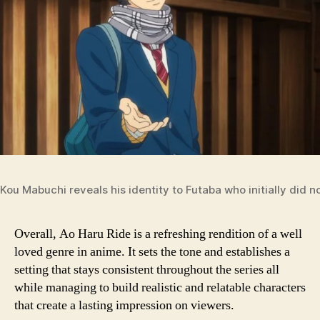
Kou Mabuchi reveals his identity to Futaba who initially did 
Overall, Ao Haru Ride is a refreshing rendition of a well
loved genre in anime. It sets the tone and establishes a
setting that stays consistent throughout the series all
while managing to build realistic and relatable characters
that create a lasting impression on viewers.