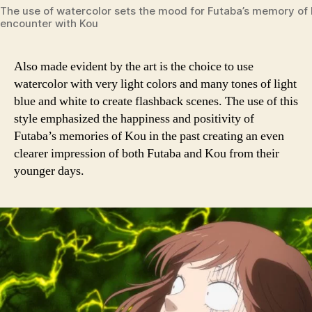
The use of watercolor sets the mood for Futaba’s memory of h
encounter with Kou
Also made evident by the art is the choice to use
watercolor with very light colors and many tones of light
blue and white to create flashback scenes. The use of this
style emphasized the happiness and positivity of
Futaba’s memories of Kou in the past creating an even
clearer impression of both Futaba and Kou from their
younger days.