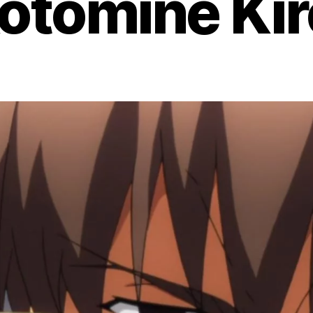
otomine Kir