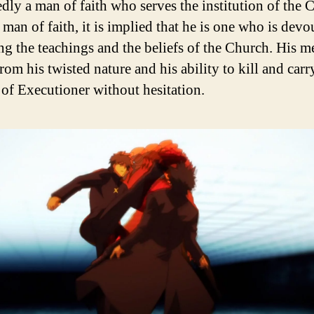
dly a man of faith who serves the institution of the 
man of faith, it is implied that he is one who is devo
ng the teachings and the beliefs of the Church. His 
om his twisted nature and his ability to kill and carr
e of Executioner without hesitation.