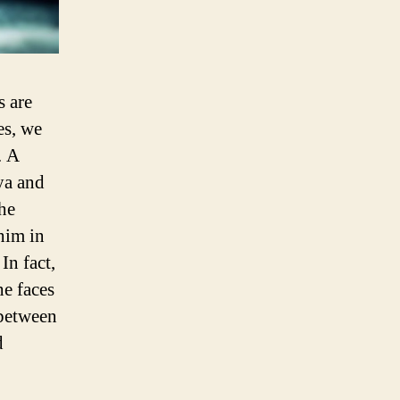
s are
es, we
. A
ya and
 he
him in
In fact,
he faces
 between
d