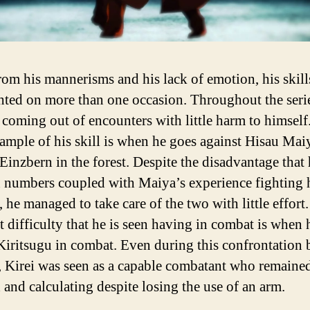
rom his mannerisms and his lack of emotion, his skill
hted on more than one occasion. Throughout the seri
 coming out of encounters with little harm to himself
xample of his skill is when he goes against Hisau Mai
 Einzbern in the forest. Despite the disadvantage that
n numbers coupled with Maiya’s experience fighting 
, he managed to take care of the two with little effort. 
t difficulty that he is seen having in combat is when 
iritsugu in combat. Even during this confrontation
, Kirei was seen as a capable combatant who remaine
 and calculating despite losing the use of an arm.