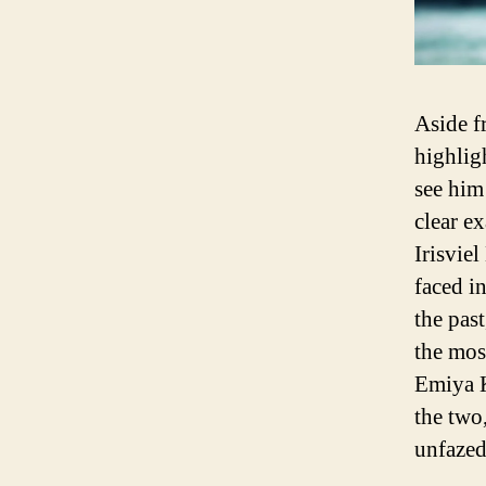
Aside f
highlig
see him
clear e
Irisviel
faced i
the past
the mos
Emiya K
the two
unfazed