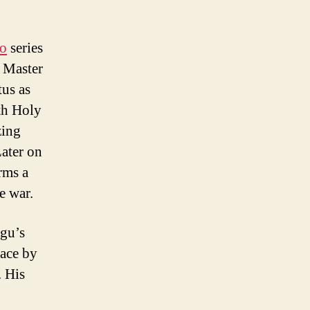
ro
series
he Master
tus as
th Holy
zing
Later on
rms a
e war.
ugu’s
nace by
. His