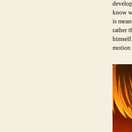
develop
know wh
is mean
rather 
himself.
motion 