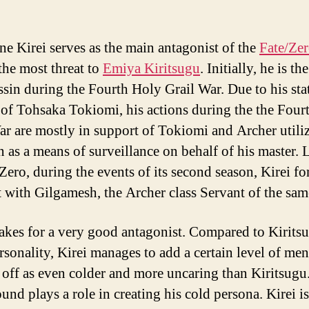
e Kirei serves as the main antagonist of the
Fate/Ze
the most threat to
Emiya Kiritsugu
. Initially, he is t
ssin during the Fourth Holy Grail War. Due to his sta
 of Tohsaka Tokiomi, his actions during the the Four
ar are mostly in support of Tokiomi and Archer utili
n as a means of surveillance on behalf of his master. 
/Zero, during the events of its second season, Kirei fo
t with Gilgamesh, the Archer class Servant of the sam
akes for a very good antagonist. Compared to Kirits
ersonality, Kirei manages to add a certain level of me
off as even colder and more uncaring than Kiritsugu
und plays a role in creating his cold persona. Kirei is