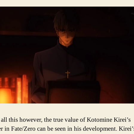
 all this however, the true value of Kotomine Kirei’s
er in Fate/Zero can be seen in his development. Kirei’