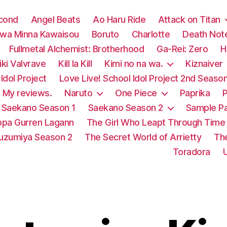
econd
Angel Beats
Ao Haru Ride
Attack on Titan
 wa Minna Kawaisou
Boruto
Charlotte
Death Not
Fullmetal Alchemist: Brotherhood
Ga-Rei: Zero
H
ki Valvrave
Kill la Kill
Kimi no na wa.
Kiznaiver
Idol Project
Love Live! School Idol Project 2nd Seaso
My reviews.
Naruto
One Piece
Paprika
P
Saekano Season 1
Saekano Season 2
Sample P
pa Gurren Lagann
The Girl Who Leapt Through Time
Suzumiya Season 2
The Secret World of Arrietty
Th
Toradora