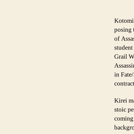
Kotomin
posing 
of Assa
student
Grail W
Assassi
in Fate
contrac
Kirei m
stoic p
coming 
backgro