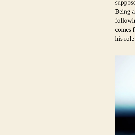
suppose
Being a 
followi
comes fr
his rol