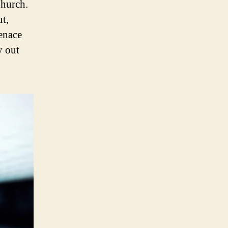
Church.
ut,
menace
y out