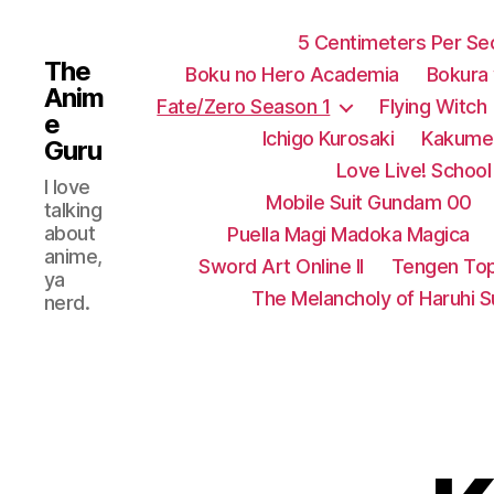
5 Centimeters Per S
The
Boku no Hero Academia
Bokura
Anim
Fate/Zero Season 1
Flying Witch
e
Ichigo Kurosaki
Kakumei
Guru
Love Live! School 
I love
Mobile Suit Gundam 00
talking
about
Puella Magi Madoka Magica
anime,
Sword Art Online II
Tengen Top
ya
The Melancholy of Haruhi 
nerd.