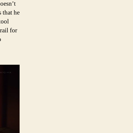
doesn’t
 that he
tool
ail for
o