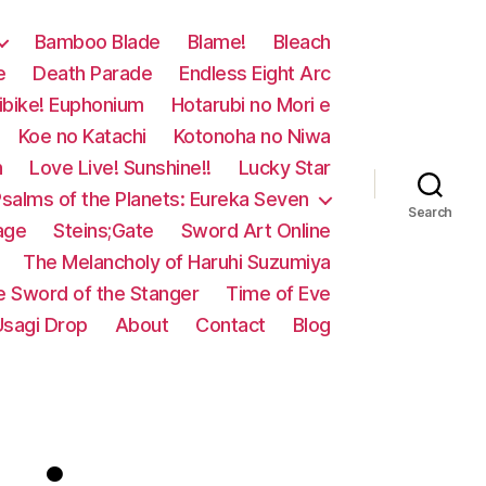
Bamboo Blade
Blame!
Bleach
e
Death Parade
Endless Eight Arc
ibike! Euphonium
Hotarubi no Mori e
Koe no Katachi
Kotonoha no Niwa
n
Love Live! Sunshine!!
Lucky Star
salms of the Planets: Eureka Seven
Search
age
Steins;Gate
Sword Art Online
The Melancholy of Haruhi Suzumiya
e Sword of the Stanger
Time of Eve
Usagi Drop
About
Contact
Blog