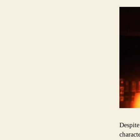
Despite
charact