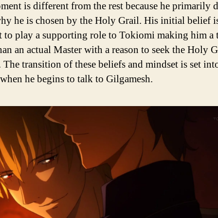
ment is different from the rest because he primarily 
y he is chosen by the Holy Grail. His initial belief is
t to play a supporting role to Tokiomi making him a 
than an actual Master with a reason to seek the Holy Gr
 The transition of these beliefs and mindset is set int
when he begins to talk to Gilgamesh.