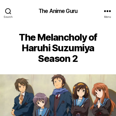
The Anime Guru
Search
Menu
The Melancholy of
Haruhi Suzumiya
Season 2