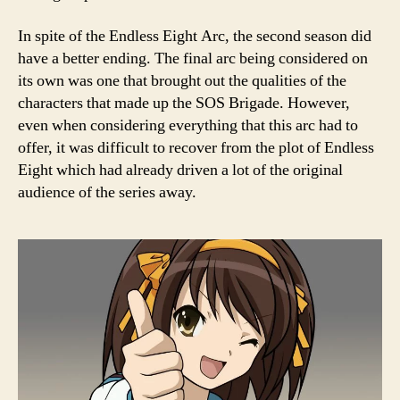
In spite of the Endless Eight Arc, the second season did
have a better ending. The final arc being considered on
its own was one that brought out the qualities of the
characters that made up the SOS Brigade. However,
even when considering everything that this arc had to
offer, it was difficult to recover from the plot of Endless
Eight which had already driven a lot of the original
audience of the series away.