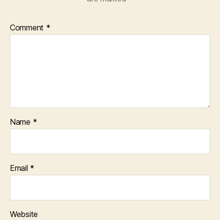
Comment
*
Name
*
Email
*
Website