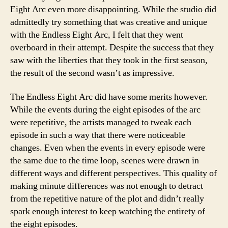
Eight Arc even more disappointing. While the studio did
admittedly try something that was creative and unique
with the Endless Eight Arc, I felt that they went
overboard in their attempt. Despite the success that they
saw with the liberties that they took in the first season,
the result of the second wasn’t as impressive.
The Endless Eight Arc did have some merits however.
While the events during the eight episodes of the arc
were repetitive, the artists managed to tweak each
episode in such a way that there were noticeable
changes. Even when the events in every episode were
the same due to the time loop, scenes were drawn in
different ways and different perspectives. This quality of
making minute differences was not enough to detract
from the repetitive nature of the plot and didn’t really
spark enough interest to keep watching the entirety of
the eight episodes.