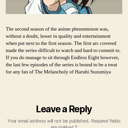
The second season of the anime phenomenon was,
without a doubt, lesser in quality and entertainment
when put next to the first season. The first arc covered
made the series difficult to watch and hard to commit to.
If you do manage to sit through Endless Eight however,
the last few episodes of the series is bound to be a treat
for any fan of The Melancholy of Haruhi Suzumiya
Leave a Reply
Your email address will not be published.
Required fields
are marked
*