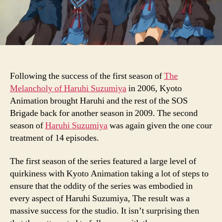
Following the success of the first season of
The
Melancholy of Haruhi Suzumiya
in 2006, Kyoto
Animation brought Haruhi and the rest of the SOS
Brigade back for another season in 2009. The second
season of
Haruhi Suzumiya
was again given the one cour
treatment of 14 episodes.
The first season of the series featured a large level of
quirkiness with Kyoto Animation taking a lot of steps to
ensure that the oddity of the series was embodied in
every aspect of Haruhi Suzumiya, The result was a
massive success for the studio. It isn’t surprising then