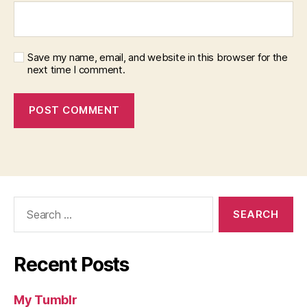
Save my name, email, and website in this browser for the
next time I comment.
Search
for:
Recent Posts
My Tumblr