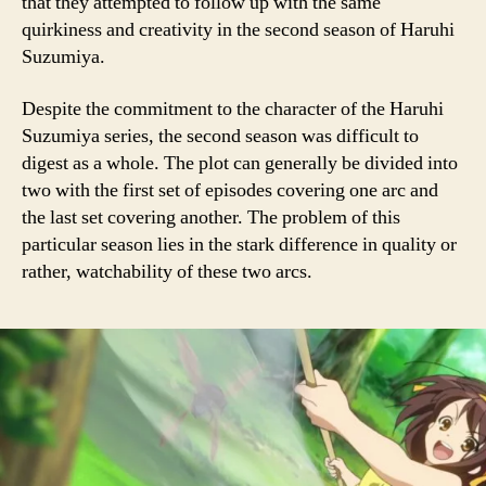
that they attempted to follow up with the same
quirkiness and creativity in the second season of Haruhi
Suzumiya.
Despite the commitment to the character of the Haruhi
Suzumiya series, the second season was difficult to
digest as a whole. The plot can generally be divided into
two with the first set of episodes covering one arc and
the last set covering another. The problem of this
particular season lies in the stark difference in quality or
rather, watchability of these two arcs.