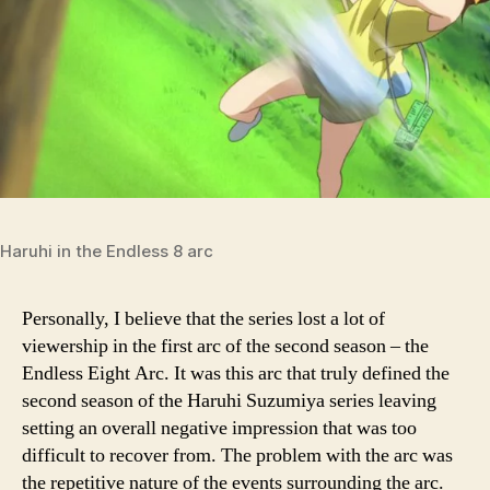
Haruhi in the Endless 8 arc
Personally, I believe that the series lost a lot of
viewership in the first arc of the second season – the
Endless Eight Arc. It was this arc that truly defined the
second season of the Haruhi Suzumiya series leaving
setting an overall negative impression that was too
difficult to recover from. The problem with the arc was
the repetitive nature of the events surrounding the arc.