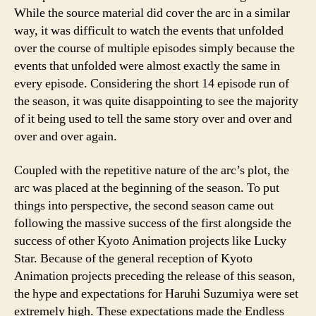
While the source material did cover the arc in a similar
way, it was difficult to watch the events that unfolded
over the course of multiple episodes simply because the
events that unfolded were almost exactly the same in
every episode. Considering the short 14 episode run of
the season, it was quite disappointing to see the majority
of it being used to tell the same story over and over and
over and over again.
Coupled with the repetitive nature of the arc’s plot, the
arc was placed at the beginning of the season. To put
things into perspective, the second season came out
following the massive success of the first alongside the
success of other Kyoto Animation projects like Lucky
Star. Because of the general reception of Kyoto
Animation projects preceding the release of this season,
the hype and expectations for Haruhi Suzumiya were set
extremely high. These expectations made the Endless