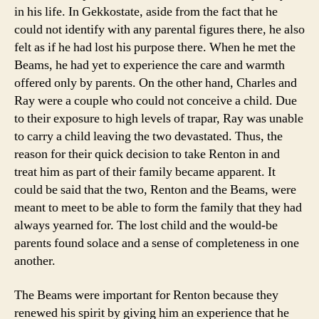
in his life. In Gekkostate, aside from the fact that he
could not identify with any parental figures there, he also
felt as if he had lost his purpose there. When he met the
Beams, he had yet to experience the care and warmth
offered only by parents. On the other hand, Charles and
Ray were a couple who could not conceive a child. Due
to their exposure to high levels of trapar, Ray was unable
to carry a child leaving the two devastated. Thus, the
reason for their quick decision to take Renton in and
treat him as part of their family became apparent. It
could be said that the two, Renton and the Beams, were
meant to meet to be able to form the family that they had
always yearned for. The lost child and the would-be
parents found solace and a sense of completeness in one
another.
The Beams were important for Renton because they
renewed his spirit by giving him an experience that he