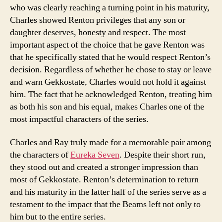
who was clearly reaching a turning point in his maturity,
Charles showed Renton privileges that any son or
daughter deserves, honesty and respect. The most
important aspect of the choice that he gave Renton was
that he specifically stated that he would respect Renton’s
decision. Regardless of whether he chose to stay or leave
and warn Gekkostate, Charles would not hold it against
him. The fact that he acknowledged Renton, treating him
as both his son and his equal, makes Charles one of the
most impactful characters of the series.
Charles and Ray truly made for a memorable pair among
the characters of
Eureka Seven
. Despite their short run,
they stood out and created a stronger impression than
most of Gekkostate. Renton’s determination to return
and his maturity in the latter half of the series serve as a
testament to the impact that the Beams left not only to
him but to the entire series.