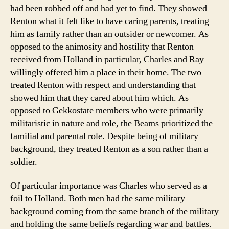
had been robbed off and had yet to find. They showed
Renton what it felt like to have caring parents, treating
him as family rather than an outsider or newcomer. As
opposed to the animosity and hostility that Renton
received from Holland in particular, Charles and Ray
willingly offered him a place in their home. The two
treated Renton with respect and understanding that
showed him that they cared about him which. As
opposed to Gekkostate members who were primarily
militaristic in nature and role, the Beams prioritized the
familial and parental role. Despite being of military
background, they treated Renton as a son rather than a
soldier.
Of particular importance was Charles who served as a
foil to Holland. Both men had the same military
background coming from the same branch of the military
and holding the same beliefs regarding war and battles.