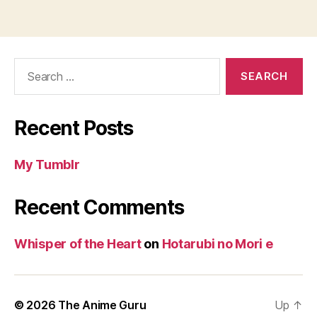
Search
for:
Recent Posts
My Tumblr
Recent Comments
Whisper of the Heart
on
Hotarubi no Mori e
© 2026
The Anime Guru
Up
↑