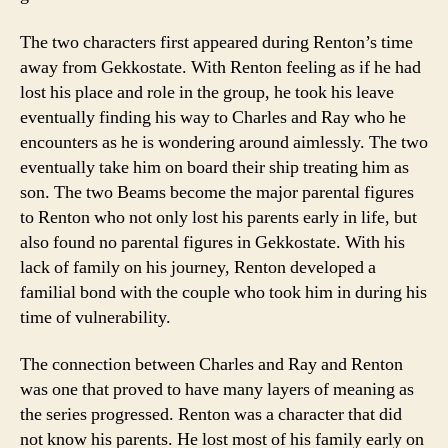
The two characters first appeared during Renton’s time
away from Gekkostate. With Renton feeling as if he had
lost his place and role in the group, he took his leave
eventually finding his way to Charles and Ray who he
encounters as he is wondering around aimlessly. The two
eventually take him on board their ship treating him as
son. The two Beams become the major parental figures
to Renton who not only lost his parents early in life, but
also found no parental figures in Gekkostate. With his
lack of family on his journey, Renton developed a
familial bond with the couple who took him in during his
time of vulnerability.
The connection between Charles and Ray and Renton
was one that proved to have many layers of meaning as
the series progressed. Renton was a character that did
not know his parents. He lost most of his family early on