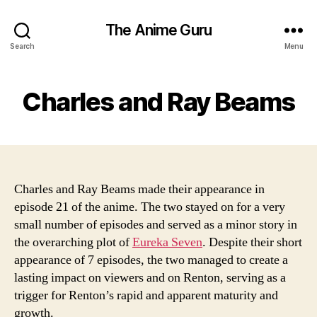
The Anime Guru
Search
Menu
Charles and Ray Beams
Charles and Ray Beams made their appearance in
episode 21 of the anime. The two stayed on for a very
small number of episodes and served as a minor story in
the overarching plot of
Eureka Seven
. Despite their short
appearance of 7 episodes, the two managed to create a
lasting impact on viewers and on Renton, serving as a
trigger for Renton’s rapid and apparent maturity and
growth.