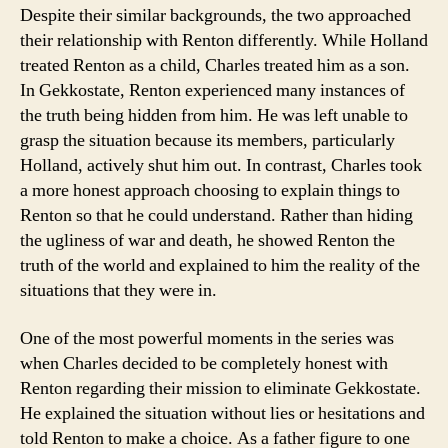
Despite their similar backgrounds, the two approached
their relationship with Renton differently. While Holland
treated Renton as a child, Charles treated him as a son.
In Gekkostate, Renton experienced many instances of
the truth being hidden from him. He was left unable to
grasp the situation because its members, particularly
Holland, actively shut him out. In contrast, Charles took
a more honest approach choosing to explain things to
Renton so that he could understand. Rather than hiding
the ugliness of war and death, he showed Renton the
truth of the world and explained to him the reality of the
situations that they were in.
One of the most powerful moments in the series was
when Charles decided to be completely honest with
Renton regarding their mission to eliminate Gekkostate.
He explained the situation without lies or hesitations and
told Renton to make a choice. As a father figure to one