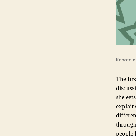
Konota e
The firs
discuss
she eat
explain
differe
through
people 