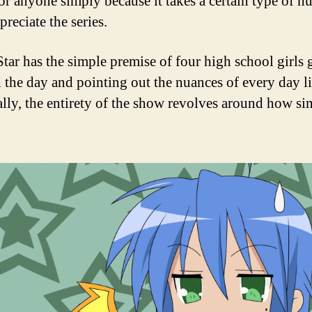
or anyone simply because it takes a certain type of h
preciate the series.
tar has the simple premise of four high school girls
 the day and pointing out the nuances of every day li
ally, the entirety of the show revolves around how sim