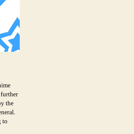
anime
 further
by the
neral.
 to