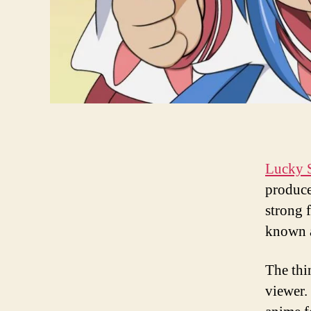
Lucky S
produce
strong 
known 
The thin
viewer.