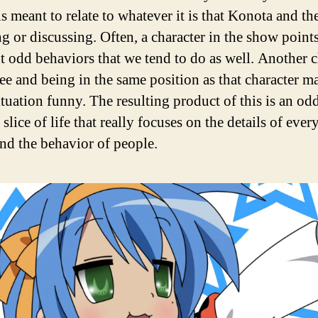
is meant to relate to whatever it is that Konota and t
ng or discussing. Often, a character in the show point
nt odd behaviors that we tend to do as well. Another c
ree and being in the same position as that character m
ituation funny. The resulting product of this is an od
c slice of life that really focuses on the details of ever
and the behavior of people.