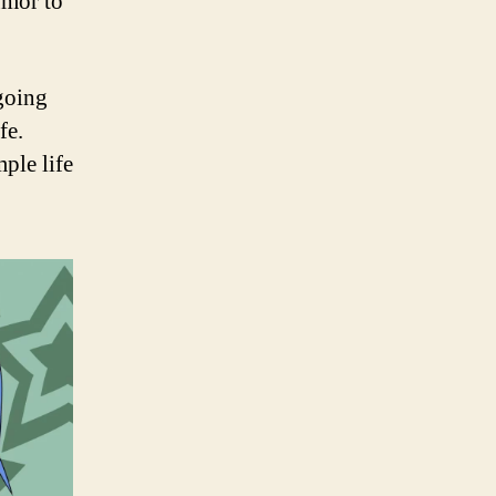
umor to
 going
fe.
ple life