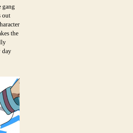
he gang
s out
haracter
akes the
dly
y day