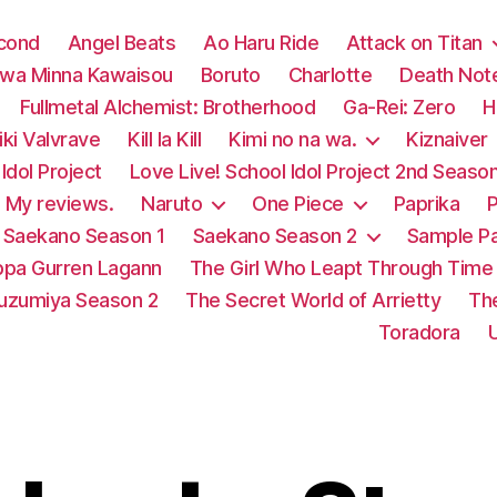
econd
Angel Beats
Ao Haru Ride
Attack on Titan
 wa Minna Kawaisou
Boruto
Charlotte
Death Not
Fullmetal Alchemist: Brotherhood
Ga-Rei: Zero
H
ki Valvrave
Kill la Kill
Kimi no na wa.
Kiznaiver
Idol Project
Love Live! School Idol Project 2nd Seaso
My reviews.
Naruto
One Piece
Paprika
P
Saekano Season 1
Saekano Season 2
Sample P
pa Gurren Lagann
The Girl Who Leapt Through Time
Suzumiya Season 2
The Secret World of Arrietty
Th
Toradora