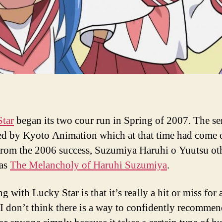
tar
began its two cour run in Spring of 2007. The se
d by Kyoto Animation which at that time had come 
from the 2006 success, Suzumiya Haruhi o Yuutsu ot
as
The Melancholy of Haruhi Suzumiya
.
g with Lucky Star is that it’s really a hit or miss for
 I don’t think there is a way to confidently recommen