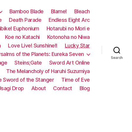
Bamboo Blade
Blame!
Bleach
e
Death Parade
Endless Eight Arc
ibike! Euphonium
Hotarubi no Mori e
Koe no Katachi
Kotonoha no Niwa
n
Love Live! Sunshine!!
Lucky Star
salms of the Planets: Eureka Seven
Search
age
Steins;Gate
Sword Art Online
The Melancholy of Haruhi Suzumiya
e Sword of the Stanger
Time of Eve
Usagi Drop
About
Contact
Blog