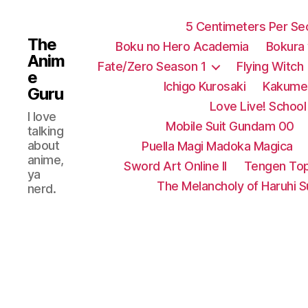
5 Centimeters Per S
The
Boku no Hero Academia
Bokura
Anim
Fate/Zero Season 1
Flying Witch
e
Ichigo Kurosaki
Kakumei
Guru
Love Live! School 
I love
Mobile Suit Gundam 00
talking
about
Puella Magi Madoka Magica
anime,
Sword Art Online II
Tengen Top
ya
The Melancholy of Haruhi 
nerd.