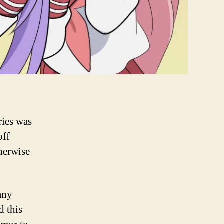
ries was
off
herwise
 any
d this