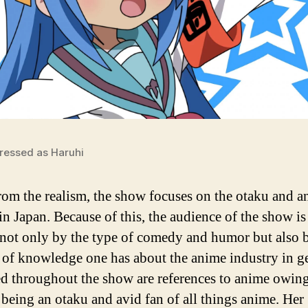
ressed as Haruhi
rom the realism, the show focuses on the otaku and 
in Japan. Because of this, the audience of the show is
 not only by the type of comedy and humor but also 
of knowledge one has about the anime industry in ge
ed throughout the show are references to anime owing
being an otaku and avid fan of all things anime. Her