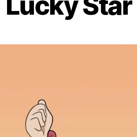
Lucky Star