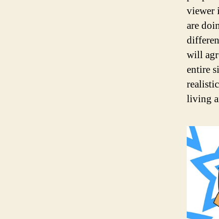
viewer 
are doi
differe
will ag
entire s
realisti
living 