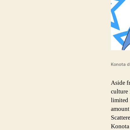
Konota d
Aside f
culture 
limited
amount 
Scatter
Konota 