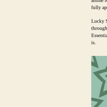
anime f
fully ap
Lucky S
through
Essenti
is.