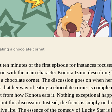
ating a chocolate cornet
t ten minutes of the first episode for instances focuse
ion with the main character Konota Izumi describing
s a chocolate cornet. The discussion goes on when her
s that her way of eating a chocolate cornet is complet
nt from how Konota eats it. Nothing exceptional hap
out this discussion. Instead, the focus is simply on 
live life. The essence of the comedy of Lucky Star is