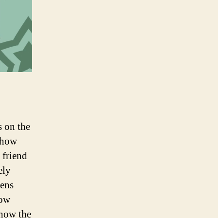
s on the
 how
 friend
ely
pens
how
 how the