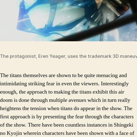
The protagonist, Eren Yeager, uses the trademark 3D maneu
The titans themselves are shown to be quite menacing and
intimidating striking fear in even the viewers. Interestingly
enough, the approach to making the titans exhibit this air
doom is done through multiple avenues which in turn really
heightens the tension when titans do appear in the show. The
first approach is by presenting the fear through the characters
of the show. There have been countless instances in Shingeki
no Kyojin wherein characters have been shown with a face of