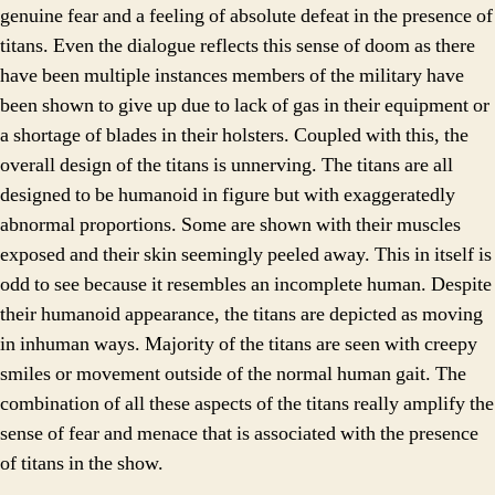
genuine fear and a feeling of absolute defeat in the presence of
titans. Even the dialogue reflects this sense of doom as there
have been multiple instances members of the military have
been shown to give up due to lack of gas in their equipment or
a shortage of blades in their holsters. Coupled with this, the
overall design of the titans is unnerving. The titans are all
designed to be humanoid in figure but with exaggeratedly
abnormal proportions. Some are shown with their muscles
exposed and their skin seemingly peeled away. This in itself is
odd to see because it resembles an incomplete human. Despite
their humanoid appearance, the titans are depicted as moving
in inhuman ways. Majority of the titans are seen with creepy
smiles or movement outside of the normal human gait. The
combination of all these aspects of the titans really amplify the
sense of fear and menace that is associated with the presence
of titans in the show.