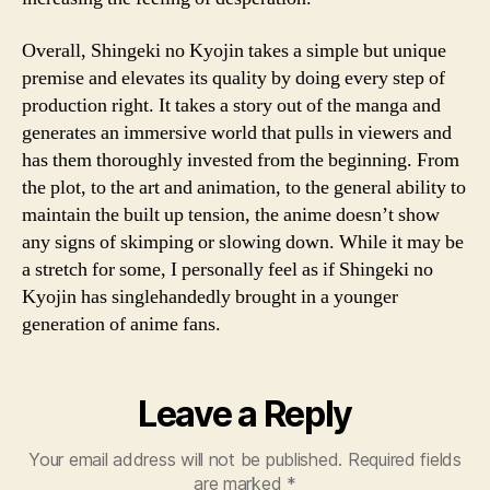
Overall, Shingeki no Kyojin takes a simple but unique
premise and elevates its quality by doing every step of
production right. It takes a story out of the manga and
generates an immersive world that pulls in viewers and
has them thoroughly invested from the beginning. From
the plot, to the art and animation, to the general ability to
maintain the built up tension, the anime doesn’t show
any signs of skimping or slowing down. While it may be
a stretch for some, I personally feel as if Shingeki no
Kyojin has singlehandedly brought in a younger
generation of anime fans.
Leave a Reply
Your email address will not be published.
Required fields
are marked
*