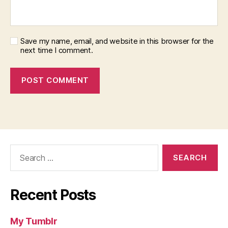
Save my name, email, and website in this browser for the
next time I comment.
Search
for:
Recent Posts
My Tumblr