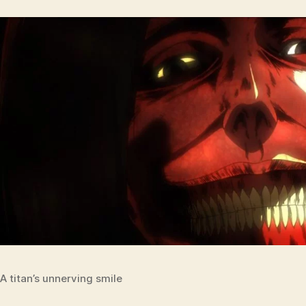
A titan’s unnerving smile