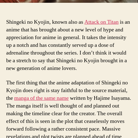
Shingeki no Kyojin, known also as
Attack on Titan
is an
anime that has brought about a new level of hype and
appreciation for anime in general. It takes the intensity
up a notch and has constantly served up a dose of
adrenaline throughout the series. I don’t think it would
be a stretch to say that Shingeki no Kyojin brought in a
new generation of anime lovers.
The first thing that the anime adaptation of Shingeki no
Kyojin does right is stay faithful to the source material,
the
manga of the same name
written by Hajime Isayama.
The manga itself is well thought of and planned out
making the timeline clear for the creator. The overall
effect of this is seen in the plot that ceaselessly moves
forward following a rather consistent pace. Massive
revelations and plot twists are planned ahead of time