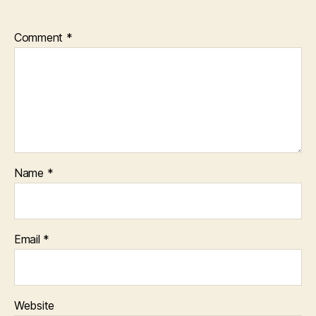
Comment
*
Name
*
Email
*
Website