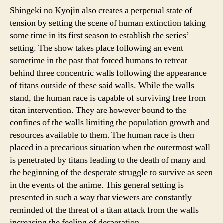
Shingeki no Kyojin also creates a perpetual state of
tension by setting the scene of human extinction taking
some time in its first season to establish the series’
setting. The show takes place following an event
sometime in the past that forced humans to retreat
behind three concentric walls following the appearance
of titans outside of these said walls. While the walls
stand, the human race is capable of surviving free from
titan intervention. They are however bound to the
confines of the walls limiting the population growth and
resources available to them. The human race is then
placed in a precarious situation when the outermost wall
is penetrated by titans leading to the death of many and
the beginning of the desperate struggle to survive as seen
in the events of the anime. This general setting is
presented in such a way that viewers are constantly
reminded of the threat of a titan attack from the walls
increasing the feeling of desperation.