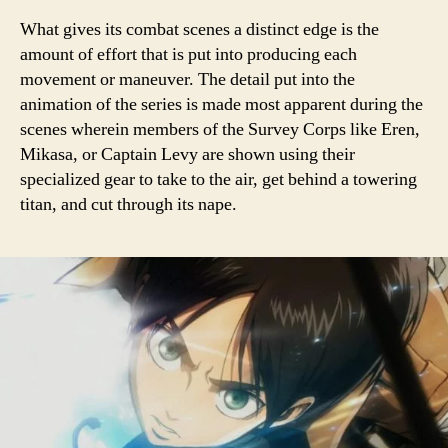
What gives its combat scenes a distinct edge is the
amount of effort that is put into producing each
movement or maneuver. The detail put into the
animation of the series is made most apparent during the
scenes wherein members of the Survey Corps like Eren,
Mikasa, or Captain Levy are shown using their
specialized gear to take to the air, get behind a towering
titan, and cut through its nape.