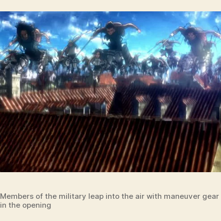
Members of the military leap into the air with maneuver gea
in the opening