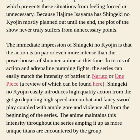
which prevents these situations from feeling forced or
unnecessary. Because Hajime Isayama has Shingeki no
Kyojin mostly planned out until the end, the plot of the
show never truly suffers from unnecessary points.
The immediate impression of Shingeki no Kyojin is that
the action is on par or even more intense than the
powerhouses of shounen anime at this time. In terms of
action and adrenaline pumping fights, the series can
easily match the intensity of battles in
Naruto
or
One
Piece
(a review of which can be found
here
). Shingeki
no Kyojin easily introduces high quality action from the
get go depicting high speed air combat and fancy sword
play coupled with ample gore and violence all from the
beginning of the series. The anime maintains this
intensity throughout the series amping it up as more
unique titans are encountered by the group.