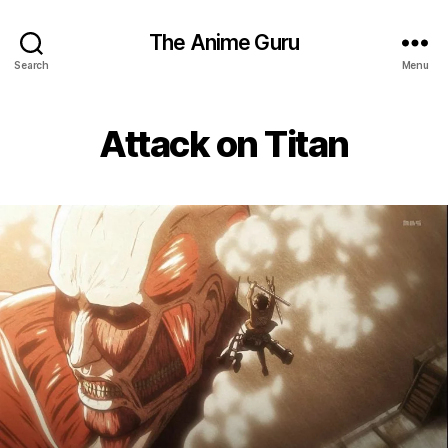
The Anime Guru
Search
Menu
Attack on Titan