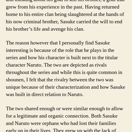
grew from his experience in the past. Having returned
home to his entire clan being slaughtered at the hands of
his now criminal brother, Sasuke carried the will to end
his brother’s life and avenge his clan.
The reason however that I personally find Sasuke
interesting is because of the role that he plays in the
series and how his character is built next to the titular
character Naruto. The two are depicted as rivals
throughout the series and while this is quite common in
shounen, I felt that the rivalry between the two was
unique because of their characterization and how Sasuke
was built in direct relation to Naruto.
The two shared enough or were similar enough to allow
for a legitimate and organic connection. Both Sasuke
and Naruto were orphans who had lost their families
early on in their lives. They grew up with the lack of