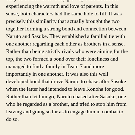
experiencing the warmth and love of parents. In this
sense, both characters had the same hole to fill. It was
precisely this similarity that actually brought the two
together forming a strong bond and connection between
Naruto and Sasuke. They established a familial tie with
one another regarding each other as brothers in a sense.
Rather than being strictly rivals who were aiming for the
top, the two formed a bond over their loneliness and
managed to find a family in Team 7 and more
importantly in one another. It was also this well
developed bond that drove Naruto to chase after Sasuke
when the latter had intended to leave Konoha for good.
Rather than let him go, Naruto chased after Sasuke, one
who he regarded as a brother, and tried to stop him from
leaving and going so far as to engage him in combat to
do so.