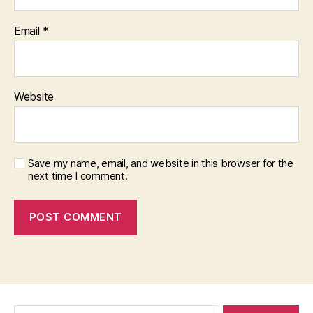
Email
*
Website
Save my name, email, and website in this browser for the
next time I comment.
Search