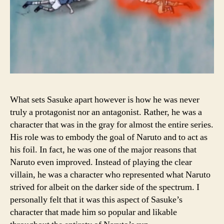
What sets Sasuke apart however is how he was never
truly a protagonist nor an antagonist. Rather, he was a
character that was in the gray for almost the entire series.
His role was to embody the goal of Naruto and to act as
his foil. In fact, he was one of the major reasons that
Naruto even improved. Instead of playing the clear
villain, he was a character who represented what Naruto
strived for albeit on the darker side of the spectrum. I
personally felt that it was this aspect of Sasuke’s
character that made him so popular and likable