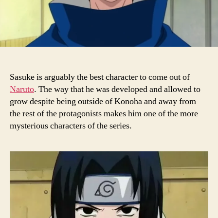
Sasuke is arguably the best character to come out of
Naruto
. The way that he was developed and allowed to
grow despite being outside of Konoha and away from
the rest of the protagonists makes him one of the more
mysterious characters of the series.