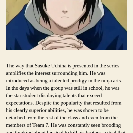
The way that Sasuke Uchiha is presented in the series
amplifies the interest surrounding him. He was
introduced as being a talented prodigy in the ninja arts.
In the days when the group was still in school, he was
the star student displaying talents that exceed
expectations. Despite the popularity that resulted from
his clearly superior abilities, he was shown to be
detached from the rest of the class and even from the
members of Team 7. He was constantly seen brooding
and thinking about his goal to kill his brother, a goal that