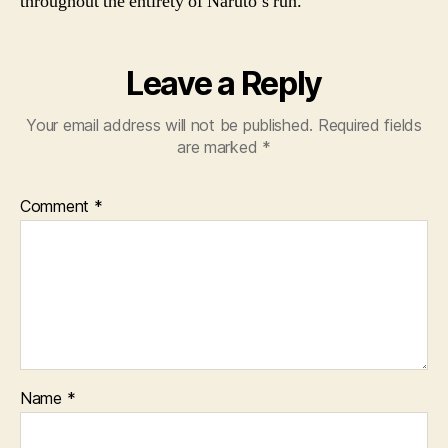
throughout the entirety of Naruto’s run.
Leave a Reply
Your email address will not be published.
Required fields
are marked
*
Comment
*
Name
*