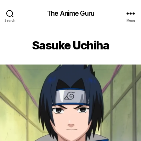
The Anime Guru
Search
Menu
Sasuke Uchiha