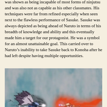
was shown as being incapable of most forms of ninjutsu
and was also not as capable as his other classmates. His
techniques were far from refined especially when seen
next to the flawless performance of Sasuke. Sasuke was
always depicted as being ahead of Naruto in terms of his
breadth of knowledge and ability and this eventually
made him a target for our protagonist. He was a symbol
for an almost unattainable goal. This carried over to
Naruto’s inability to take Sasuke back to Konoha after he
had left despite having multiple opportunities.