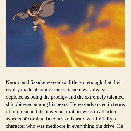
Naruto and Sasuke were also different enough that their
rivalry made absolute sense. Sasuke was always
depicted as being the prodigy and the extremely talented
shinobi even among his peers. He was advanced in terms
of ninjutsu and displayed natural prowess in all other
aspects of combat. In contrast, Naruto was initially a
character who was mediocre in everything but drive. He