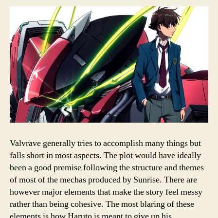
Valvrave generally tries to accomplish many things but
falls short in most aspects. The plot would have ideally
been a good premise following the structure and themes
of most of the mechas produced by Sunrise. There are
however major elements that make the story feel messy
rather than being cohesive. The most blaring of these
elements is how Haruto is meant to give up his