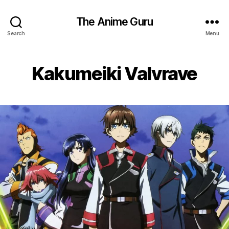
The Anime Guru
Search
Menu
Kakumeiki Valvrave