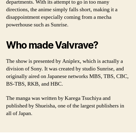
departments. With its attempt to go in too many
directions, the anime simply falls short, making it a
disappointment especially coming from a mecha
powerhouse such as Sunrise.
Who made Valvrave?
The show is presented by Aniplex, which is actually a
division of Sony. It was created by studio Sunrise, and
originally aired on Japanese networks MBS, TBS, CBC,
BS-TBS, RKB, and HBC.
The manga was written by Karega Tsuchiya and
published by Shueisha, one of the largest publishers in
all of Japan.