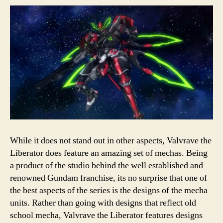
While it does not stand out in other aspects, Valvrave the
Liberator does feature an amazing set of mechas. Being
a product of the studio behind the well established and
renowned Gundam franchise, its no surprise that one of
the best aspects of the series is the designs of the mecha
units. Rather than going with designs that reflect old
school mecha, Valvrave the Liberator features designs