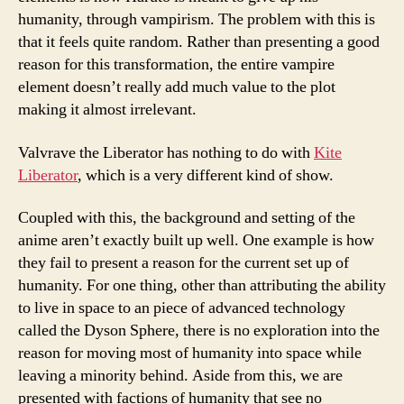
humanity, through vampirism. The problem with this is
that it feels quite random. Rather than presenting a good
reason for this transformation, the entire vampire
element doesn’t really add much value to the plot
making it almost irrelevant.
Valvrave the Liberator has nothing to do with
Kite
Liberator
, which is a very different kind of show.
Coupled with this, the background and setting of the
anime aren’t exactly built up well. One example is how
they fail to present a reason for the current set up of
humanity. For one thing, other than attributing the ability
to live in space to an piece of advanced technology
called the Dyson Sphere, there is no exploration into the
reason for moving most of humanity into space while
leaving a minority behind. Aside from this, we are
presented with factions of humanity that see no