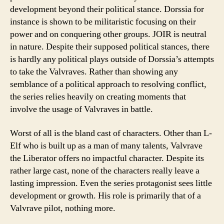
development beyond their political stance. Dorssia for
instance is shown to be militaristic focusing on their
power and on conquering other groups. JOIR is neutral
in nature. Despite their supposed political stances, there
is hardly any political plays outside of Dorssia’s attempts
to take the Valvraves. Rather than showing any
semblance of a political approach to resolving conflict,
the series relies heavily on creating moments that
involve the usage of Valvraves in battle.
Worst of all is the bland cast of characters. Other than L-
Elf who is built up as a man of many talents, Valvrave
the Liberator offers no impactful character. Despite its
rather large cast, none of the characters really leave a
lasting impression. Even the series protagonist sees little
development or growth. His role is primarily that of a
Valvrave pilot, nothing more.