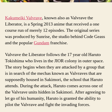
Kakumeiki Valvrave
, known also as Valvrave the
Liberator, is a Spring 2013 anime that received a one
course run of merely 12 episodes. The original series
was produced by Sunrise, the studio behind Code Geass
and the popular
Gundam
franchise.
Valvrave the Liberator follows the 17 year old Haruto
Tokishima who lives in the JIOR colony in outer space.
The story begins when they are attacked by a group that
is in search of the mechas known as Valvraves that are
supposedly housed in Sakimori, the school that Haruto
attends. During the attack, Haruto comes across one of
the Valvrave units hidden in Sakimori. After agreeing to
let go of his humanity, Haruto is granted the ability to
pilot the Valvrave and fight the invading forces.