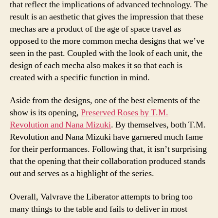
that reflect the implications of advanced technology. The
result is an aesthetic that gives the impression that these
mechas are a product of the age of space travel as
opposed to the more common mecha designs that we’ve
seen in the past. Coupled with the look of each unit, the
design of each mecha also makes it so that each is
created with a specific function in mind.
Aside from the designs, one of the best elements of the
show is its opening,
Preserved Roses by T.M.
Revolution and Nana Mizuki
. By themselves, both T.M.
Revolution and Nana Mizuki have garnered much fame
for their performances. Following that, it isn’t surprising
that the opening that their collaboration produced stands
out and serves as a highlight of the series.
Overall, Valvrave the Liberator attempts to bring too
many things to the table and fails to deliver in most