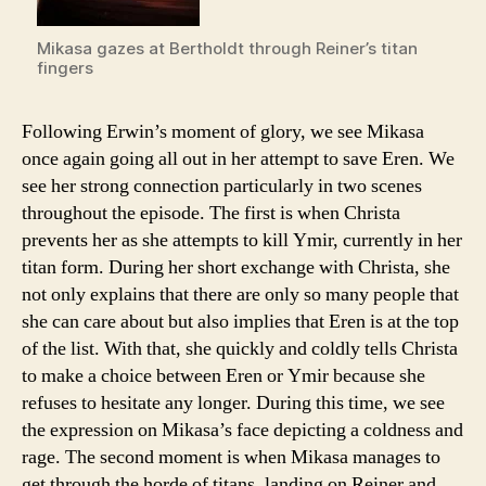
Mikasa gazes at Bertholdt through Reiner’s titan
fingers
Following Erwin’s moment of glory, we see Mikasa
once again going all out in her attempt to save Eren. We
see her strong connection particularly in two scenes
throughout the episode. The first is when Christa
prevents her as she attempts to kill Ymir, currently in her
titan form. During her short exchange with Christa, she
not only explains that there are only so many people that
she can care about but also implies that Eren is at the top
of the list. With that, she quickly and coldly tells Christa
to make a choice between Eren or Ymir because she
refuses to hesitate any longer. During this time, we see
the expression on Mikasa’s face depicting a coldness and
rage. The second moment is when Mikasa manages to
get through the horde of titans, landing on Reiner and