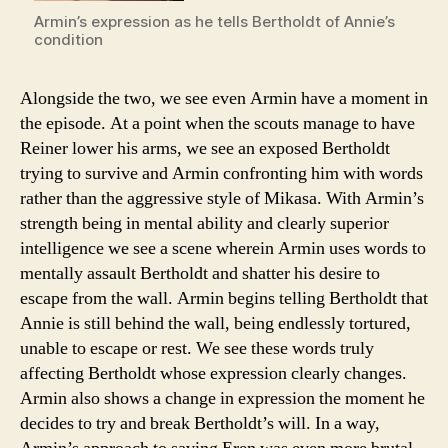
Armin’s expression as he tells Bertholdt of Annie’s
condition
Alongside the two, we see even Armin have a moment in
the episode. At a point when the scouts manage to have
Reiner lower his arms, we see an exposed Bertholdt
trying to survive and Armin confronting him with words
rather than the aggressive style of Mikasa. With Armin’s
strength being in mental ability and clearly superior
intelligence we see a scene wherein Armin uses words to
mentally assault Bertholdt and shatter his desire to
escape from the wall. Armin begins telling Bertholdt that
Annie is still behind the wall, being endlessly tortured,
unable to escape or rest. We see these words truly
affecting Bertholdt whose expression clearly changes.
Armin also shows a change in expression the moment he
decides to try and break Bertholdt’s will. In a way,