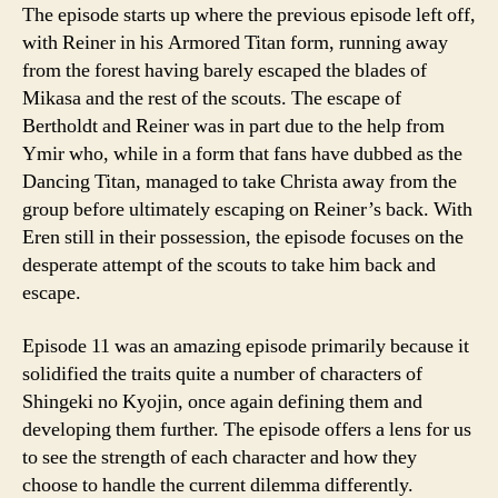
The episode starts up where the previous episode left off,
with Reiner in his Armored Titan form, running away
from the forest having barely escaped the blades of
Mikasa and the rest of the scouts. The escape of
Bertholdt and Reiner was in part due to the help from
Ymir who, while in a form that fans have dubbed as the
Dancing Titan, managed to take Christa away from the
group before ultimately escaping on Reiner’s back. With
Eren still in their possession, the episode focuses on the
desperate attempt of the scouts to take him back and
escape.
Episode 11 was an amazing episode primarily because it
solidified the traits quite a number of characters of
Shingeki no Kyojin, once again defining them and
developing them further. The episode offers a lens for us
to see the strength of each character and how they
choose to handle the current dilemma differently.