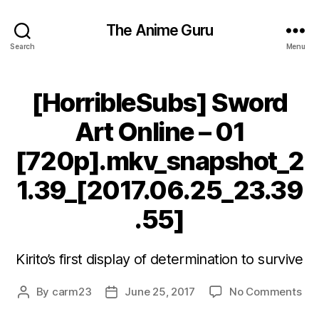
The Anime Guru
Search
Menu
[HorribleSubs] Sword
Art Online – 01
[720p].mkv_snapshot_2
1.39_[2017.06.25_23.39
.55]
Kirito’s first display of determination to survive
on
By
carm23
June 25, 2017
No Comments
Post
Post
[Ho
author
date