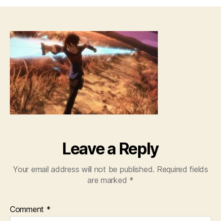
Sw
Art
Onl
–
01
[72
Leave a Reply
Your email address will not be published.
Required fields
are marked
*
Comment
*