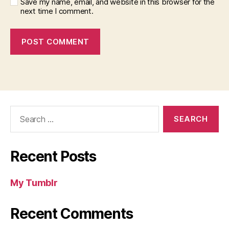
Save my name, email, and website in this browser for the
next time I comment.
Search
for:
Recent Posts
My Tumblr
Recent Comments