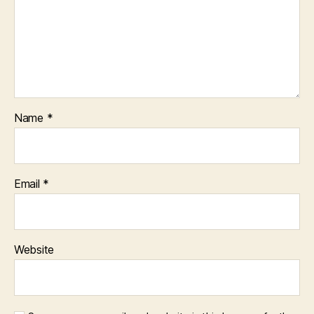
Name
*
Email
*
Website