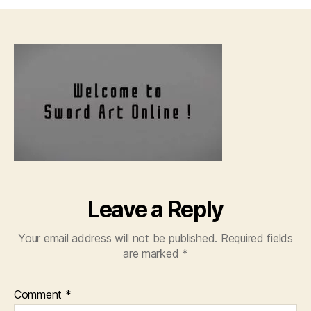
Sw
Art
Onl
–
01
[72
Leave a Reply
Your email address will not be published.
Required fields
are marked
*
Comment
*