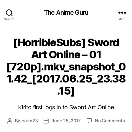
The Anime Guru
Search
Menu
[HorribleSubs] Sword
Art Online – 01
[720p].mkv_snapshot_0
1.42_[2017.06.25_23.38
.15]
Kirito first logs in to Sword Art Online
on
By
carm23
June 25, 2017
No Comments
Post
Post
[Ho
author
date