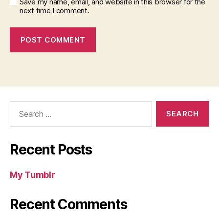
Save my name, email, and website in this browser for the
next time I comment.
Search
for:
Recent Posts
My Tumblr
Recent Comments