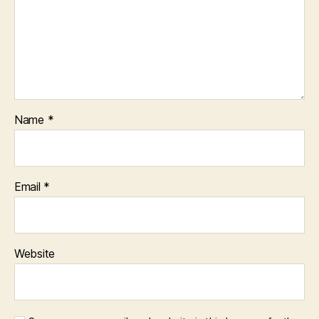
Name
*
Email
*
Website