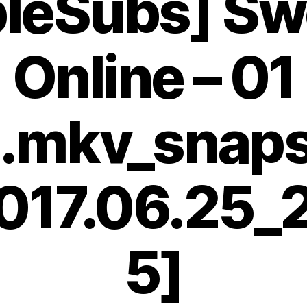
bleSubs] Sw
Online – 01
.mkv_snap
017.06.25_
5]