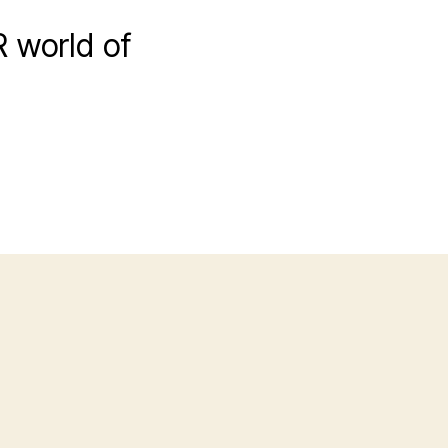
R world of
n
HorribleSubs]
Sword
rt
nline
1
720p].mkv_snapshot_01.34_[2017.06.25_23.38.05]