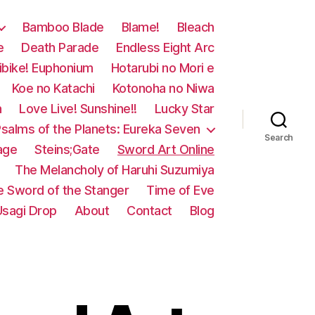
Bamboo Blade
Blame!
Bleach
e
Death Parade
Endless Eight Arc
ibike! Euphonium
Hotarubi no Mori e
Koe no Katachi
Kotonoha no Niwa
n
Love Live! Sunshine!!
Lucky Star
salms of the Planets: Eureka Seven
Search
age
Steins;Gate
Sword Art Online
The Melancholy of Haruhi Suzumiya
e Sword of the Stanger
Time of Eve
Usagi Drop
About
Contact
Blog