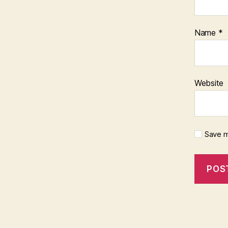
Name
*
Website
Save m