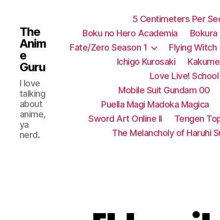
5 Centimeters Per S
The
Boku no Hero Academia
Bokura
Anim
Fate/Zero Season 1
Flying Witch
e
Ichigo Kurosaki
Kakumei
Guru
Love Live! School 
I love
Mobile Suit Gundam 00
talking
about
Puella Magi Madoka Magica
anime,
Sword Art Online II
Tengen Top
ya
The Melancholy of Haruhi 
nerd.