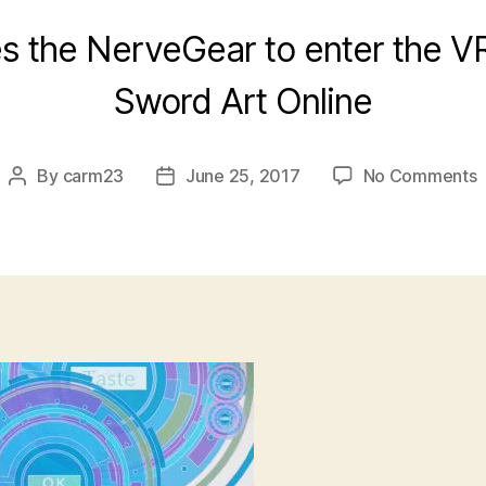
es the NerveGear to enter the V
Sword Art Online
o
By
carm23
June 25, 2017
No Comments
Post
Post
[
author
date
A
O
–
0
[