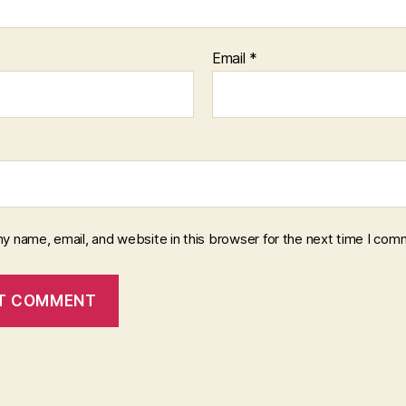
Email
*
y name, email, and website in this browser for the next time I com