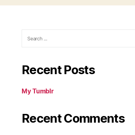
Search
for:
Recent Posts
My Tumblr
Recent Comments