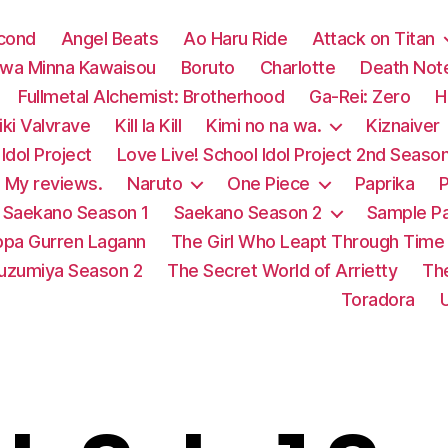
econd
Angel Beats
Ao Haru Ride
Attack on Titan
 wa Minna Kawaisou
Boruto
Charlotte
Death Not
Fullmetal Alchemist: Brotherhood
Ga-Rei: Zero
H
ki Valvrave
Kill la Kill
Kimi no na wa.
Kiznaiver
Idol Project
Love Live! School Idol Project 2nd Seaso
My reviews.
Naruto
One Piece
Paprika
P
Saekano Season 1
Saekano Season 2
Sample P
pa Gurren Lagann
The Girl Who Leapt Through Time
Suzumiya Season 2
The Secret World of Arrietty
Th
Toradora