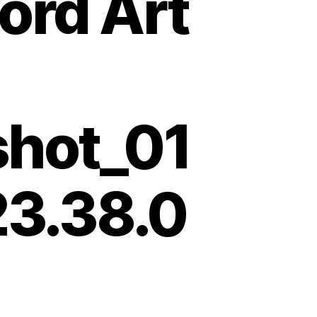
ord Art
shot_01
23.38.0