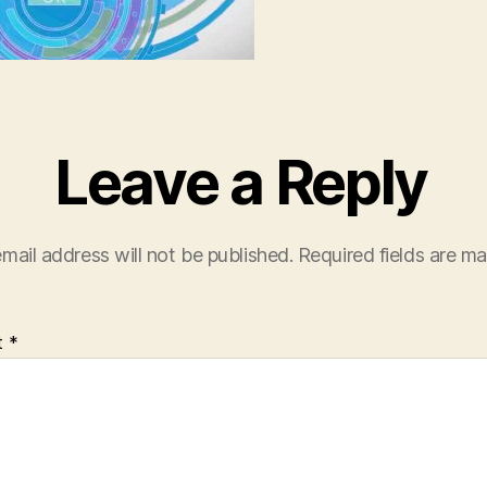
Leave a Reply
mail address will not be published.
Required fields are m
t
*