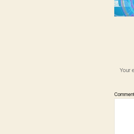
Your e
Commen