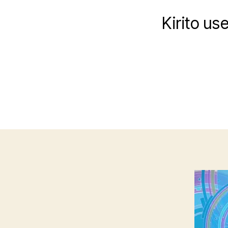
Kirito us