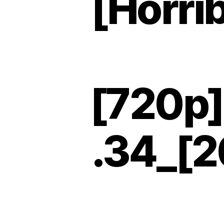
[Horri
[720p]
.34_[2